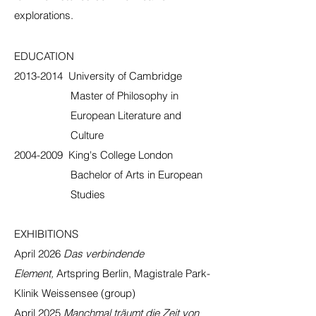
explorations.
EDUCATION
2013-2014
University of Cambridge
Master of Philosophy in
European Literature and
Culture
2004-2009
King's College London
Bachelor of Arts in European
Studies
EXHIBITIONS
April 2026
Das verbindende
Element,
Artspring Berlin, Magistrale Park-
Klinik Weissensee (group)
April 2025
Manchmal träumt die Zeit von