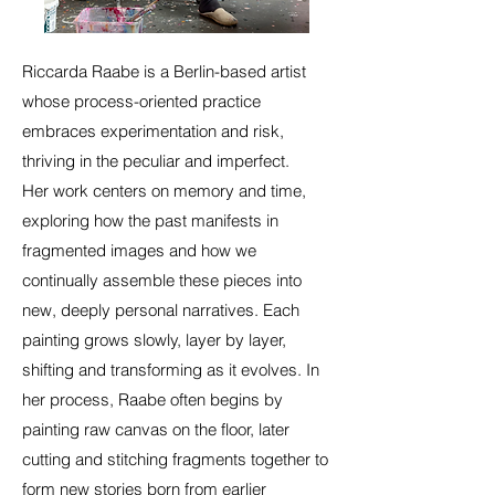
Riccarda Raabe is a Berlin-based artist
whose process-oriented practice
embraces experimentation and risk,
thriving in the peculiar and imperfect.
Her work centers on memory and time,
exploring how the past manifests in
fragmented images and how we
continually assemble these pieces into
new, deeply personal narratives. Each
painting grows slowly, layer by layer,
shifting and transforming as it evolves.
In
her process, Raabe often begins by
painting raw canvas on the floor, later
cutting and stitching fragments together to
form new stories born from earlier