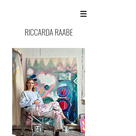
RICCARDA RAABE