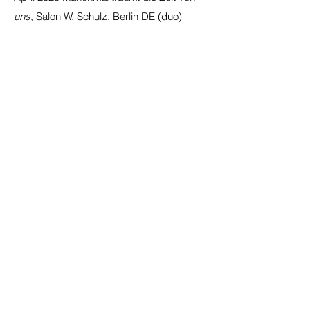
uns
, Salon W. Schulz, Berlin DE (duo)
Oct 2024 - Jan 2025
Art & Nature
III,
Marsano, Berlin DE (group)
Oct 2023
Be The Strange You Want To See
In The World,
Projektraum Brunnenstraße,
Berlin DE (solo)
Sep 2022
Nacht & Tag in den
Gerichtshöfen
, Berlin DE
Aug 2022
What If I Change My Story?,
Villa
Heike Berlin DE (duo)
SELECTED PRESS
2025
Kunstbar Contemporary Art
Magazine
March 2025
2023
horstundedeltraut.com
Jan 2023