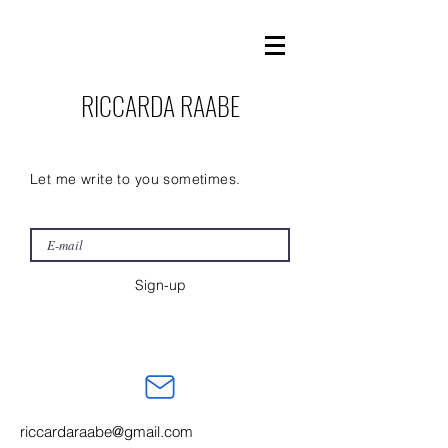
RICCARDA RAABE
Let me write to you sometimes.
Sign-up
riccardaraabe@gmail.com